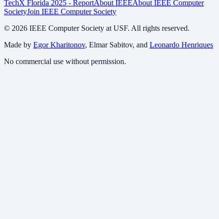
TechX Florida 2025 - Report
About IEEE
About IEEE Computer
Society
Join IEEE Computer Society
©
2026
IEEE Computer Society at USF. All rights reserved.
Made by
Egor Kharitonov
, Elmar Sabitov, and
Leonardo Henriques
No commercial use without permission.