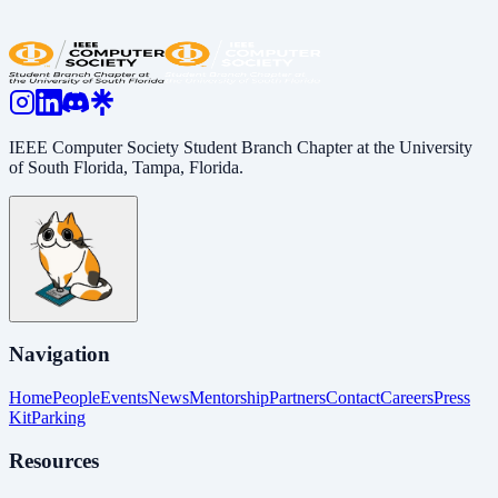
Share:
LinkedIn
Copy Link
IEEE Computer Society Student Branch Chapter at the University
of South Florida, Tampa, Florida.
Navigation
Home
People
Events
News
Mentorship
Partners
Contact
Careers
Press
Kit
Parking
Resources