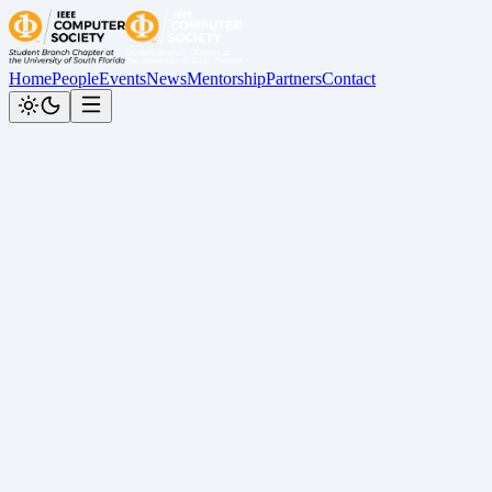
Home
People
Events
News
Mentorship
Partners
Contact
Back to News
Kahoot Trivia Night Recap
Cesar Calderon
•
May 25, 2026
Recap