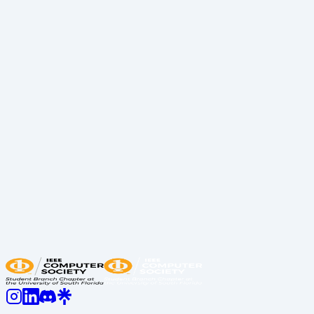
Engineer Recap
Recap
April 8, 2026
Resume Review Event Recap Spring 2026
Recap
March 16, 2026
Bellini Mentorship Series Professional
Development Crash Course Recap
Recap
Previous
1
2
3
Next