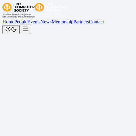
Home
People
Events
News
Mentorship
Partners
Contact
News
Follow us on our socials to stay updated:
All
Award
Graduation
People
Recap
TechX
July 31, 2026
WIE Week Collaboration
Recap
July 28, 2026
ESP32 Circuit Workshop Recap