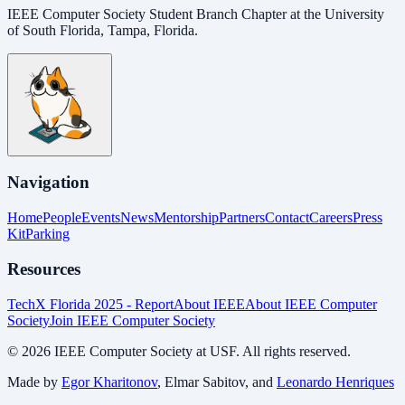
IEEE Computer Society Student Branch Chapter at the University
of South Florida, Tampa, Florida.
Navigation
Home
People
Events
News
Mentorship
Partners
Contact
Careers
Press
Kit
Parking
Resources
TechX Florida 2025 - Report
About IEEE
About IEEE Computer
Society
Join IEEE Computer Society
©
2026
IEEE Computer Society at USF. All rights reserved.
Made by
Egor Kharitonov
, Elmar Sabitov, and
Leonardo Henriques