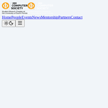
Home
People
Events
News
Mentorship
Partners
Contact
News
Follow us on our socials to stay updated:
All
Award
Graduation
People
Recap
TechX
January 9, 2026
Insights from TechX Florida 2025: Careers
TechX
December 23, 2025
Insights from TechX Florida 2025: Scaling