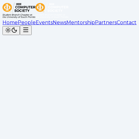
Home
People
Events
News
Mentorship
Partners
Contact
Back to News
Docker Workshop Recap
Cesar Calderon
•
May 11, 2026
Recap