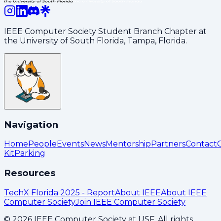
IEEE Computer Society Student Branch Chapter at
the University of South Florida, Tampa, Florida.
Navigation
Home
People
Events
News
Mentorship
Partners
Contact
Kit
Parking
Resources
TechX Florida 2025 - Report
About IEEE
About IEEE
Computer Society
Join IEEE Computer Society
©
2026
IEEE Computer Society at USF. All rights