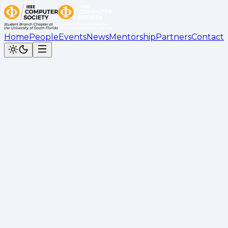
Home
People
Events
News
Mentorship
Partners
Contact
Back to News
Git & Open Source Workshop by
Caio Recap
Kimberly Bahena
•
November 15, 2025
Recap