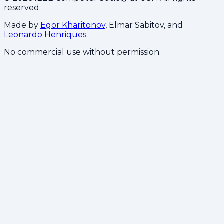
reserved.
Made by
Egor Kharitonov
, Elmar Sabitov, and
Leonardo Henriques
No commercial use without permission.