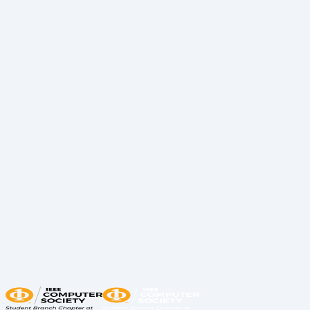
Having to find experience in a competitive field to
make you stand out shouldn’t have to be stressful or
leave you in a trance. Our tech lead Caio guided
participants through creating their GitHub profiles
and understanding key Git skills every software
engineer should know.
In addition to sharing tips for learning Git and
navigating GitHub, participants had the chance to
contribute to an Open Source Project—marking their
first official upload to GitHub! Huge thanks to our TAs
for assisting students in setting up their profiles and
pushing their projects.
We hope this workshop gives you the tools and
insights that aren’t typically taught in a classroom. If
this was your first step toward boosting your career,
now’s the time to keep going—take action! 🚀
Share:
LinkedIn
Copy Link