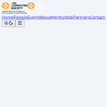
Home
People
Events
News
Mentorship
Partners
Contact
Back to News
IEEE Computer Society Student Br
Cesar Calderon
•
November 24, 2025
Award