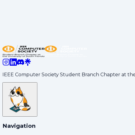
joining us for the evening!
💡 Moving Forward
This recognition motivates us to continue creating opp
the school year continues.
Share:
LinkedIn
Copy Link
IEEE Computer Society Student Branch Chapter at the U
Navigation