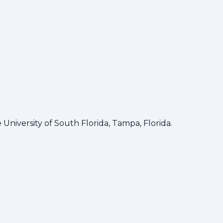
ortunities for students to learn, network, and innovate.
niversity of South Florida, Tampa, Florida.