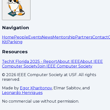
Navigation
Home
People
Events
News
Mentorship
Partners
Contact
Kit
Parking
Resources
TechX Florida 2025 - Report
About IEEE
About IEEE
Computer Society
Join IEEE Computer Society
©
2026
IEEE Computer Society at USF. All rights
reserved.
Made by
Egor Kharitonov
, Elmar Sabitov, and
Leonardo Henriques
No commercial use without permission.