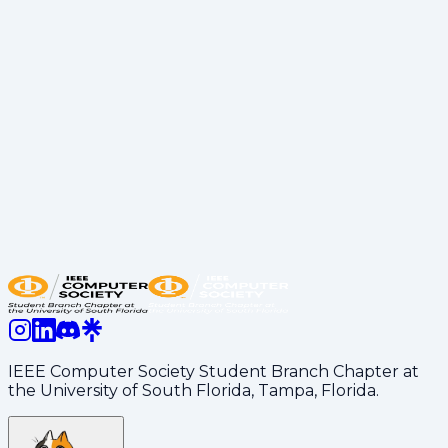
software engineering roles actually look like in the
financial sector.
- The Transition: Authentic stories on moving from
USF student life to a professional career.
- Career Tips: Valuable advice on landing internships
and standing out during the hiring process.
P.S.: Of course, it wouldn’t be an IEEE-CS event
without the perks! We hope you all enjoyed the Pub
Subs, Popcorn Chicken, and those exclusive cat
stickers that are slowly taking over campus.
Share:
LinkedIn
Copy Link
IEEE Computer Society Student Branch Chapter at
the University of South Florida, Tampa, Florida.