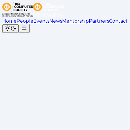
Home
People
Events
News
Mentorship
Partners
Contact
Back to News
JPMorgan Chase Software
Engineers Panel Recap
Leonardo Henriques
•
February 28, 2026
Recap