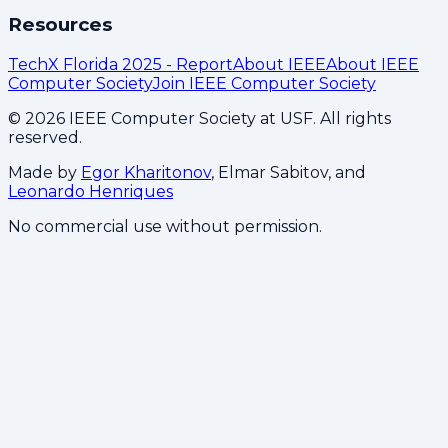
Resources
TechX Florida 2025 - Report
About IEEE
About IEEE
Computer Society
Join IEEE Computer Society
©
2026
IEEE Computer Society at USF. All rights
reserved.
Made by
Egor Kharitonov
, Elmar Sabitov, and
Leonardo Henriques
No commercial use without permission.