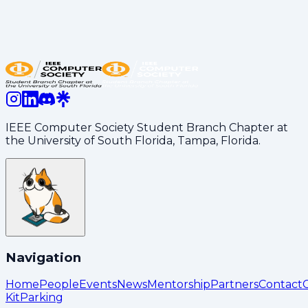
setting up made this social a great experience for
everyone. We’re beyond grateful for everything you
do to keep our club thriving and growing!
Share:
LinkedIn
Copy Link
IEEE Computer Society Student Branch Chapter at
the University of South Florida, Tampa, Florida.
Navigation
Home
People
Events
News
Mentorship
Partners
Contact
Kit
Parking