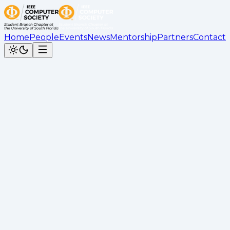
Home
People
Events
News
Mentorship
Partners
Contact
Back to News
Panda Express Social Recap
Kimberly Bahena
•
September 21, 2025
Recap